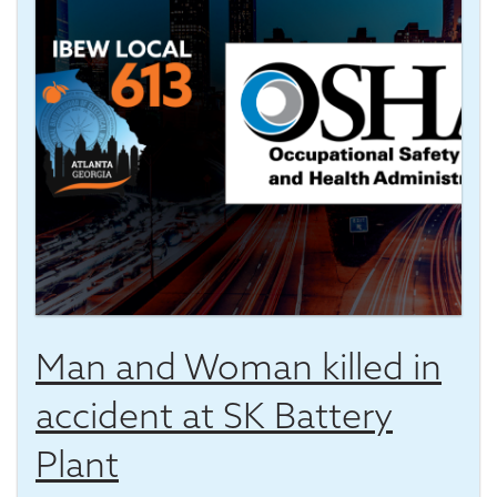
Man and Woman killed in
accident at SK Battery
Plant