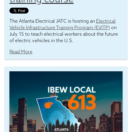
The Atlanta Electrical JATC is hosting an
Electrical
Vehicle Infrastructure Training Program (EVITP)
on
July 15 to teach electrical workers about the future
of electric vehicles in the U.S.
Read More