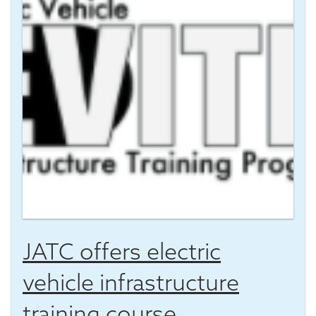
JATC offers electric
vehicle infrastructure
training course