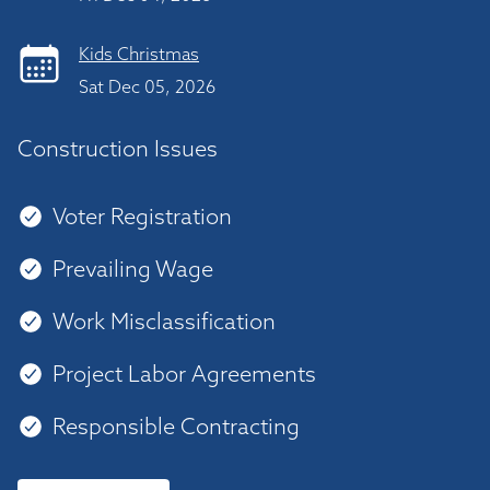
Kids Christmas
Sat Dec 05, 2026
Construction Issues
Voter Registration
Prevailing Wage
Work Misclassification
Project Labor Agreements
Responsible Contracting