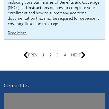
including your Summaries of Benefits and Coverage
(SBCs) and instructions on how to complete your
enrollment and how to submit any additional
documentation that may be required for dependent
coverage linked on this page.
Read More
PREV
1
2
3
4
NEXT
Contact Us