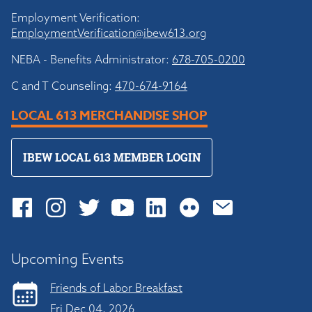
Employment Verification:
EmploymentVerification@ibew613.org
NEBA - Benefits Administrator:
678-705-0200
C and T Counseling:
470-674-9164
LOCAL 613 MERCHANDISE SHOP
IBEW LOCAL 613 MEMBER LOGIN
Upcoming Events
Friends of Labor Breakfast
Fri Dec 04, 2026