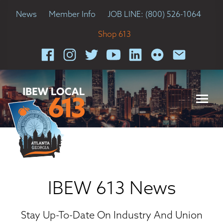
News
Member Info
JOB LINE: (800) 526-1064
Shop 613
IBEW 613 News
Stay Up-To-Date On Industry And Union