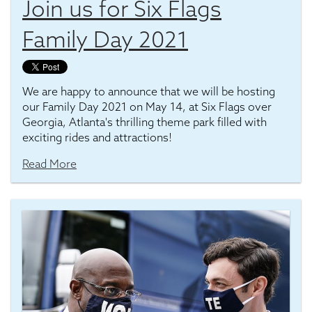
Join us for Six Flags
Family Day 2021
We are happy to announce that we will be hosting
our Family Day 2021 on May 14, at Six Flags over
Georgia, Atlanta's thrilling theme park filled with
exciting rides and attractions!
Read More