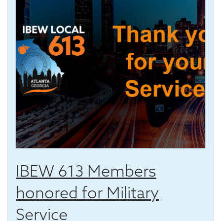
IBEW 613 Members
honored for Military
Service