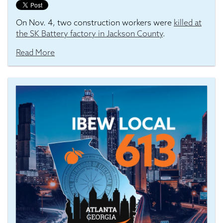
On Nov. 4, two construction workers were
killed at
the SK Battery factory in Jackson County
.
Read More