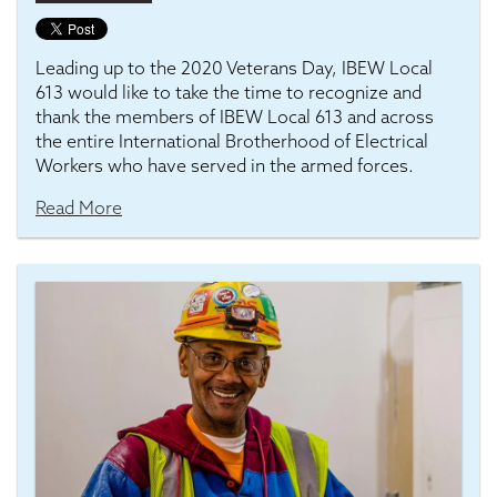
Leading up to the 2020 Veterans Day, IBEW Local
613 would like to take the time to recognize and
thank the members of IBEW Local 613 and across
the entire International Brotherhood of Electrical
Workers who have served in the armed forces.
Read More