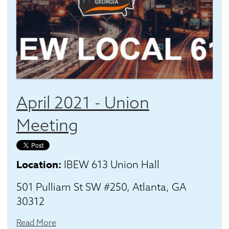
April 2021 - Union
Meeting
Location:
IBEW 613 Union Hall
501 Pulliam St SW #250, Atlanta, GA
30312
Read More