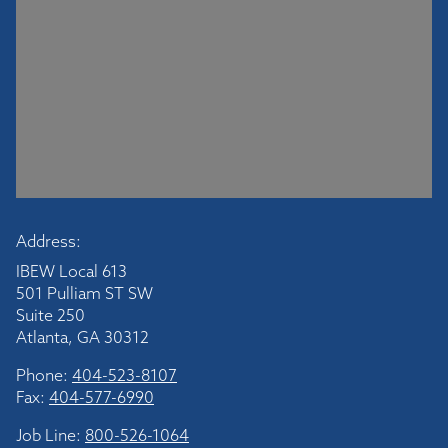
Address:
IBEW Local 613
501 Pulliam ST SW
Suite 250
Atlanta, GA 30312
Phone:
404-523-8107
Fax:
404-577-6990
Job Line:
800-526-1064