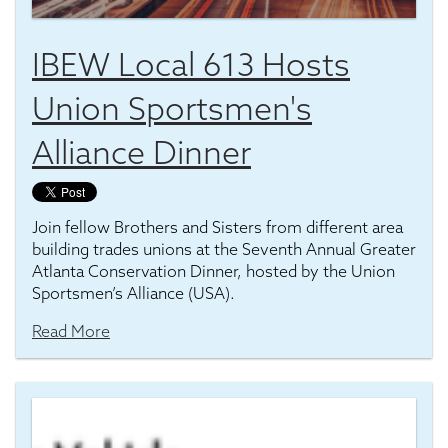
IBEW Local 613 Hosts
Union Sportsmen's
Alliance Dinner
Join fellow Brothers and Sisters from different area
building trades unions at the Seventh Annual Greater
Atlanta Conservation Dinner, hosted by the Union
Sportsmen’s Alliance (USA).
Read More