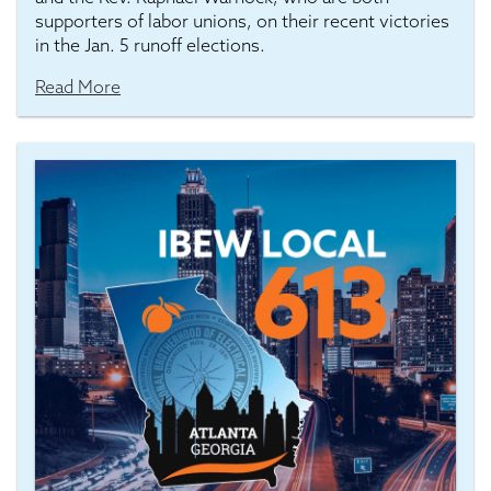
supporters of labor unions, on their recent victories
in the Jan. 5 runoff elections.
Read More