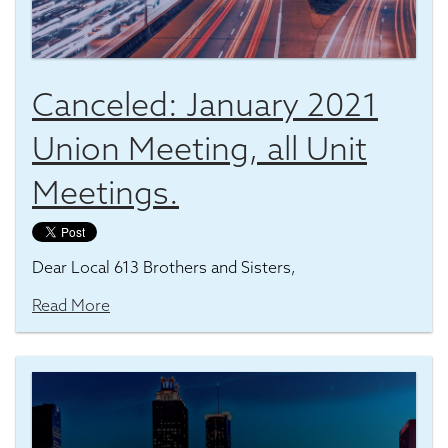
Canceled: January 2021
Union Meeting, all Unit
Meetings.
Dear Local 613 Brothers and Sisters,
Read More