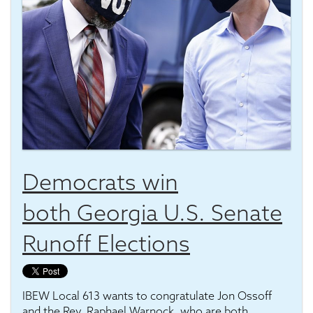
Democrats win
both Georgia U.S. Senate
Runoff Elections
IBEW Local 613 wants to congratulate Jon Ossoff
and the Rev. Raphael Warnock, who are both