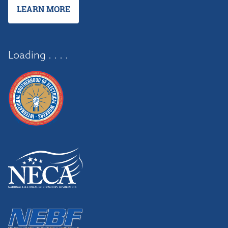
LEARN MORE
Loading . . . .