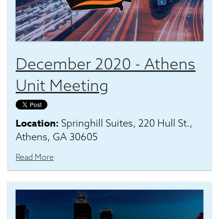
December 2020 - Athens
Unit Meeting
Location:
Springhill Suites, 220 Hull St.,
Athens, GA 30605
Read More