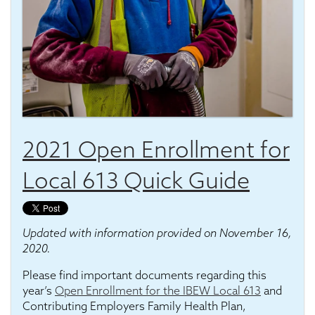
2021 Open Enrollment for
Local 613 Quick Guide
Updated with information provided on November 16,
2020.
Please find important documents regarding this
year’s
Open Enrollment for the IBEW Local 613
and
Contributing Employers Family Health Plan,