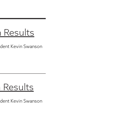
 Results
ident Kevin Swanson
 Results
ident Kevin Swanson