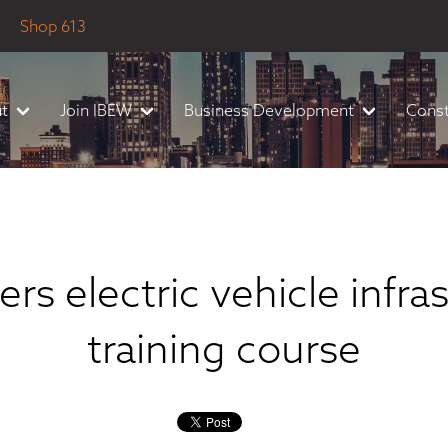
Shop 613
t
Join IBEW
Business Development
Const
ers electric vehicle infra
training course