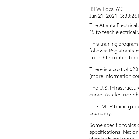
IBEW Local 613
Jun 21, 2021, 3:38:26
The Atlanta Electrical
15 to teach electrical
This training program
follows: Registrants 
Local 613 contractor 
There is a cost of $20
(more information co
The U.S. infrastructu
curve. As electric ve
The EVITP training cou
economy.
Some specific topics c
specifications, Natio
standards and more.