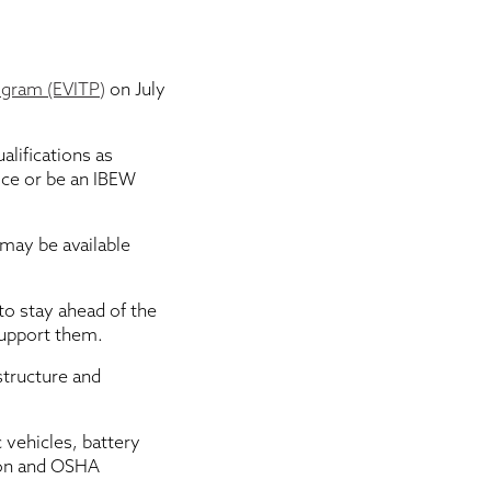
rogram (EVITP)
on July
alifications as
ice or be an IBEW
 may be available
to stay ahead of the
support them.
structure and
 vehicles, battery
tion and OSHA