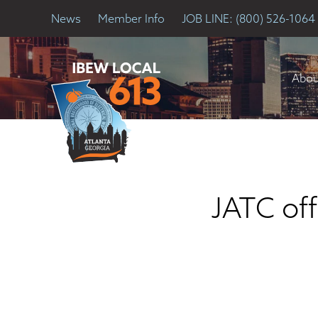
News
Member Info
JOB LINE: (800) 526-1064
Abou
JATC off