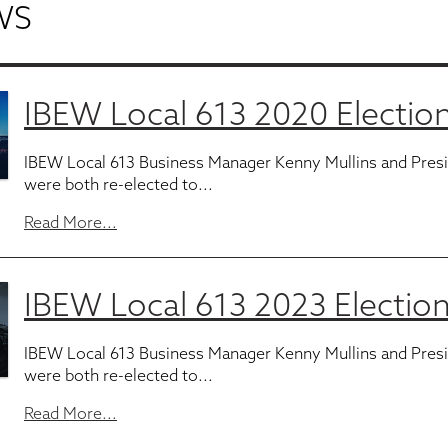
WS
IBEW Local 613 2020 Election
IBEW Local 613 Business Manager Kenny Mullins and Pres
were both re-elected to...
Read More...
IBEW Local 613 2023 Election
IBEW Local 613 Business Manager Kenny Mullins and Pres
were both re-elected to...
Read More...