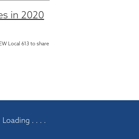
es in 2020
EW Local 613 to share
Loading . . . .