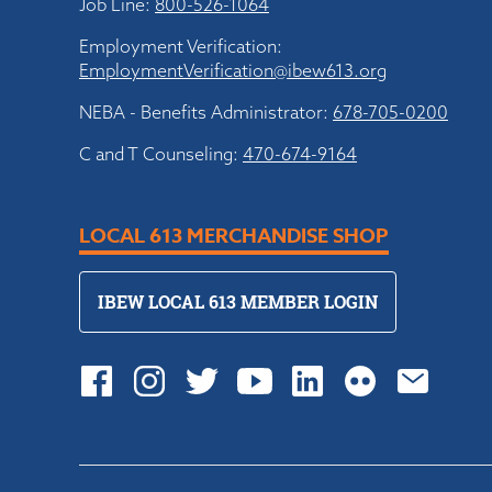
Job Line:
800-526-1064
Employment Verification:
EmploymentVerification@ibew613.org
NEBA - Benefits Administrator:
678-705-0200
C and T Counseling:
470-674-9164
LOCAL 613 MERCHANDISE SHOP
IBEW LOCAL 613 MEMBER LOGIN