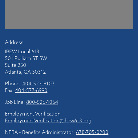
Address:
IBEW Local 613
501 Pulliam ST SW
Suite 250
Atlanta, GA 30312
Phone:
404-523-8107
Fax:
404-577-6990
Job Line:
800-526-1064
Employment Verification:
EmploymentVerification@ibew613.org
NEBA - Benefits Administrator:
678-705-0200