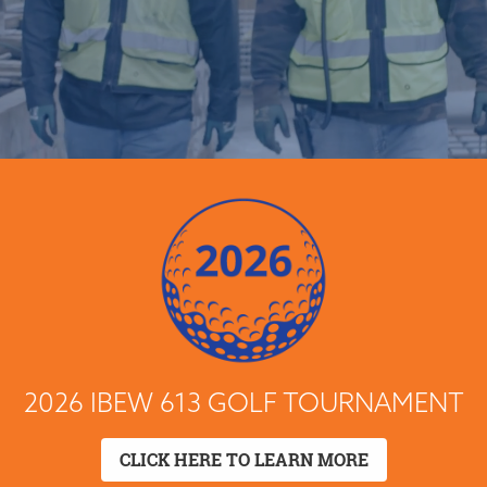
2026 IBEW 613 GOLF TOURNAMENT
CLICK HERE TO LEARN MORE