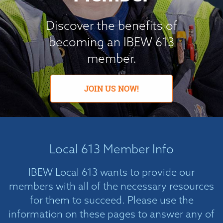
Discover the benefits of
becoming an IBEW 613
member.
JOIN US NOW!
Local 613 Member Info
IBEW Local 613 wants to provide our
members with all of the necessary resources
for them to succeed. Please use the
information on these pages to answer any of