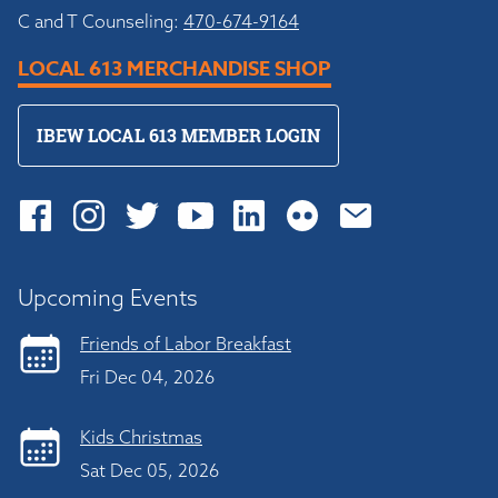
C and T Counseling:
470-674-9164
LOCAL 613 MERCHANDISE SHOP
IBEW LOCAL 613 MEMBER LOGIN
Upcoming Events
Friends of Labor Breakfast
Fri Dec 04, 2026
Kids Christmas
Sat Dec 05, 2026