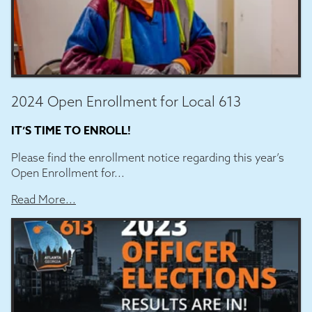
2024 Open Enrollment for Local 613
IT’S TIME TO ENROLL!
Please find the enrollment notice regarding this year’s
Open Enrollment for...
Read More...