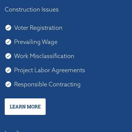
Construction Issues
Voter Registration
Prevailing Wage
Work Misclassification
Project Labor Agreements
Responsible Contracting
LEARN MORE