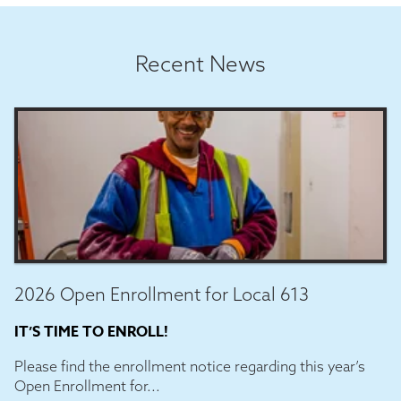
Recent News
2026 Open Enrollment for Local 613
IT’S TIME TO ENROLL!
Please find the enrollment notice regarding this year’s
Open Enrollment for...