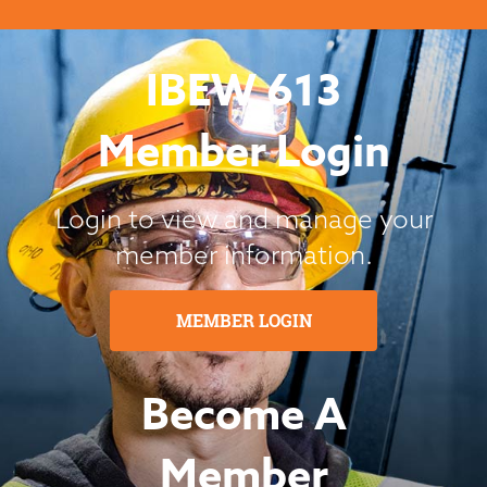
IBEW 613
Member Login
Login to view and manage your
member information.
MEMBER LOGIN
Become A
Member