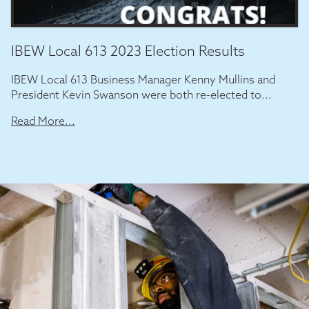
IBEW Local 613 2023 Election Results
IBEW Local 613 Business Manager Kenny Mullins and
President Kevin Swanson were both re-elected to...
Read More...