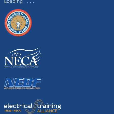
Loading . . . .