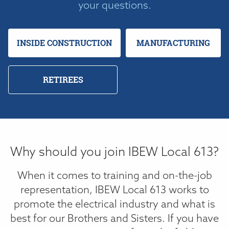
your questions.
INSIDE CONSTRUCTION
MANUFACTURING
RETIREES
Why should you join IBEW Local 613?
When it comes to training and on-the-job
representation, IBEW Local 613 works to
promote the electrical industry and what is
best for our Brothers and Sisters. If you have