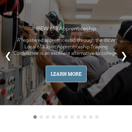
IBEW 613 Apprenticeship
A registered apprenticeship through the IBEW
Local 613 Joint Apprenticeship Training
Committee is an excellent alternative to college.
❮
❯
LEARN MORE