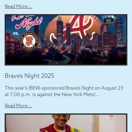
Read More...
Braves Night 2025
This year’s IBEW-sponsored Braves Night on August 23
at 7:00 p.m. is against the New York Mets!...
Read More...