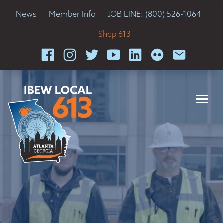
News
Member Info
JOB LINE: (800) 526-1064
Shop 613