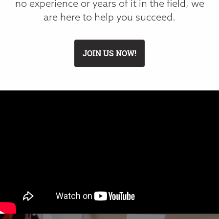
no experience or years of it in the field, we
are here to help you succeed.
JOIN US NOW!