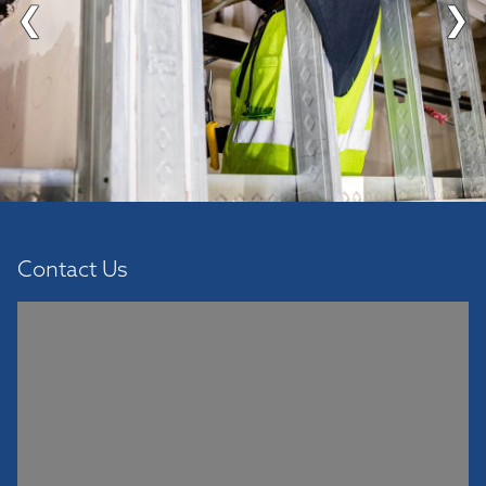
❮
❯
Contact Us