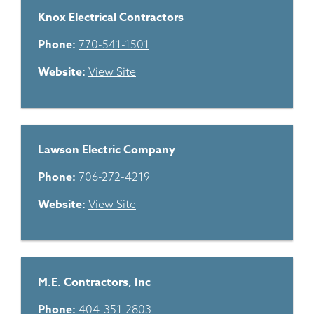
Knox Electrical Contractors
Phone:
770-541-1501
Website:
View Site
Lawson Electric Company
Phone:
706-272-4219
Website:
View Site
M.E. Contractors, Inc
Phone:
404-351-2803