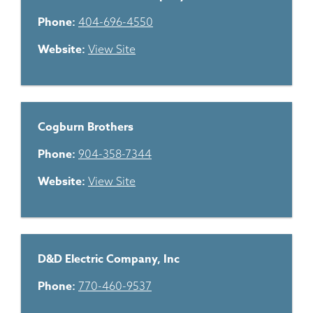
Phone:
404-696-4550
Website:
View Site
Cogburn Brothers
Phone:
904-358-7344
Website:
View Site
D&D Electric Company, Inc
Phone:
770-460-9537