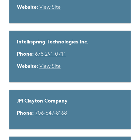
Website:
View Site
Intellispring Technologies Inc.
Phone:
678-291-0711
Website:
View Site
JM Clayton Company
Phone:
706-647-8168