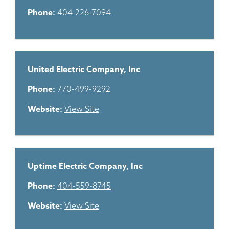
Phone:
404-226-7094
United Electric Company, Inc
Phone:
770-499-9292
Website:
View Site
Uptime Electric Company, Inc
Phone:
404-559-8745
Website:
View Site