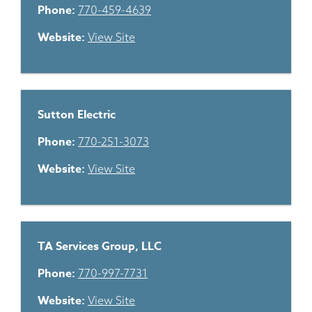
Phone:
770-459-4639
Website:
View Site
Sutton Electric
Phone:
770-251-3073
Website:
View Site
TA Services Group, LLC
Phone:
770-997-7731
Website:
View Site