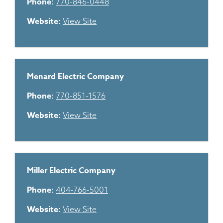
Phone:
770-846-0448
Website:
View Site
Menard Electric Company
Phone:
770-851-1576
Website:
View Site
Miller Electric Company
Phone:
404-766-5001
Website:
View Site