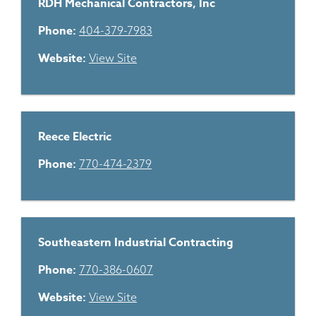
RDH Mechanical Contractors, Inc
Phone:
404-379-7983
Website:
View Site
Reece Electric
Phone:
770-474-2379
Southeastern Industrial Contracting
Phone:
770-386-0607
Website:
View Site