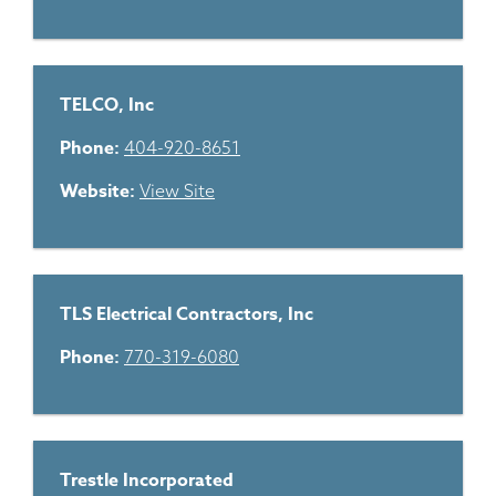
TELCO, Inc
Phone:
404-920-8651
Website:
View Site
TLS Electrical Contractors, Inc
Phone:
770-319-6080
Trestle Incorporated