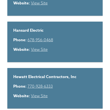
Website:
View Site
Hansard Electric
Phone:
678-956-0468
Website:
View Site
Hewatt Electrical Contractors, Inc
Phone:
770-928-6333
Website:
View Site