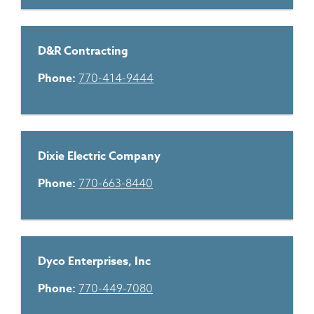
D&R Contracting
Phone:
770-414-9444
Dixie Electric Company
Phone:
770-663-8440
Dyco Enterprises, Inc
Phone:
770-449-7080