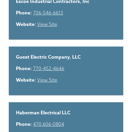
Escoe Industrial Contractors, Inc
Phone:
706-546-6613
Website:
View Site
Guest Electric Company, LLC
Phone:
770-452-4646
Website:
View Site
Haberman Electrical LLC
Phone:
470 606-0804