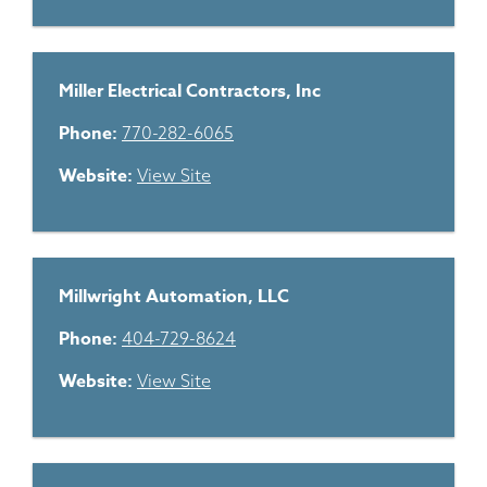
Miller Electrical Contractors, Inc
Phone:
770-282-6065
Website:
View Site
Millwright Automation, LLC
Phone:
404-729-8624
Website:
View Site