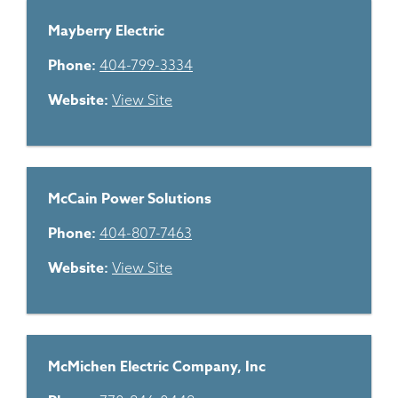
Mayberry Electric
Phone:
404-799-3334
Website:
View Site
McCain Power Solutions
Phone:
404-807-7463
Website:
View Site
McMichen Electric Company, Inc