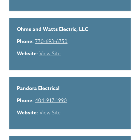
Ohms and Watts Electric, LLC
Phone:
770-693-6750
Website:
View Site
Pandora Electrical
Phone:
404-917-1990
Website:
View Site