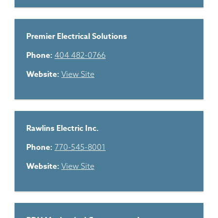
Premier Electrical Solutions
Phone:
404 482-0766
Website:
View Site
Rawlins Electric Inc.
Phone:
770-545-8001
Website:
View Site