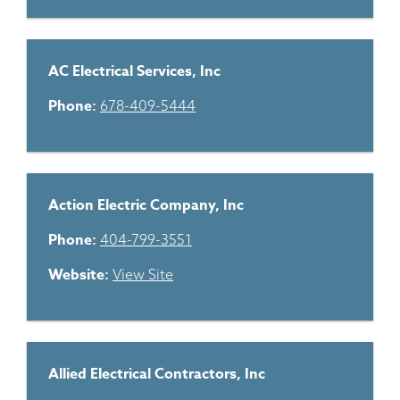
AC Electrical Services, Inc
Phone:
678-409-5444
Action Electric Company, Inc
Phone:
404-799-3551
Website:
View Site
Allied Electrical Contractors, Inc