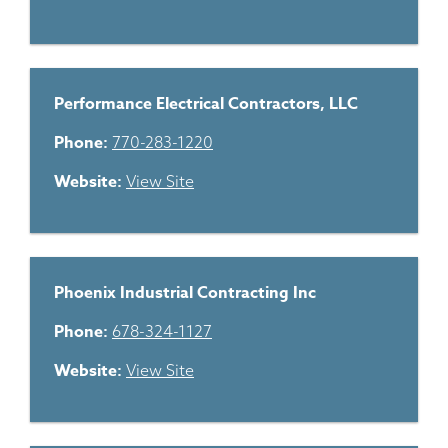
Performance Electrical Contractors, LLC
Phone:
770-283-1220
Website:
View Site
Phoenix Industrial Contracting Inc
Phone:
678-324-1127
Website:
View Site