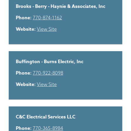
Brooks - Berry - Haynie & Associates, Inc
Phone:
770-874-1162
Website:
View Site
Buffington - Burns Electric, Inc
Phone:
770-922-8098
Website:
View Site
C&C Electrical Services LLC
Phone:
770-365-8984