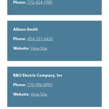
Phone:
770-424-1989
Allison-Smith
Phone:
404-351-6430
Website:
View Site
B&O Electric Company, Inc
Phone:
770-996-8993
Website:
View Site