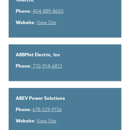
1electric
Phone:
404-889-8600
Website:
View Site
ABBMet Electric, Inc
Phone:
770-914-6813
ABEV Power Solutions
Phone:
678-529-9156
Website:
View Site