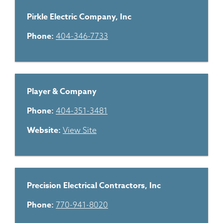
Pirkle Electric Company, Inc
Phone:
404-346-7733
Player & Company
Phone:
404-351-3481
Website:
View Site
Precision Electrical Contractors, Inc
Phone:
770-941-8020