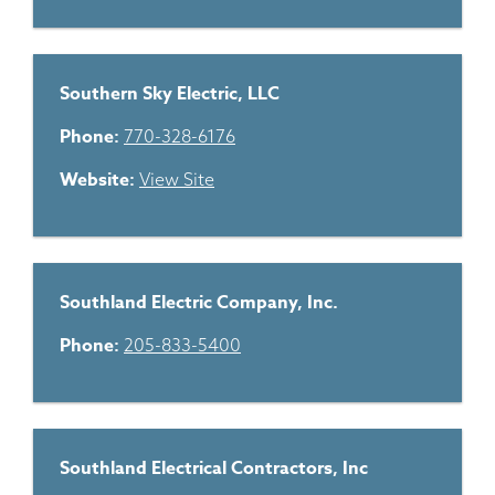
Southern Sky Electric, LLC
Phone:
770-328-6176
Website:
View Site
Southland Electric Company, Inc.
Phone:
205-833-5400
Southland Electrical Contractors, Inc