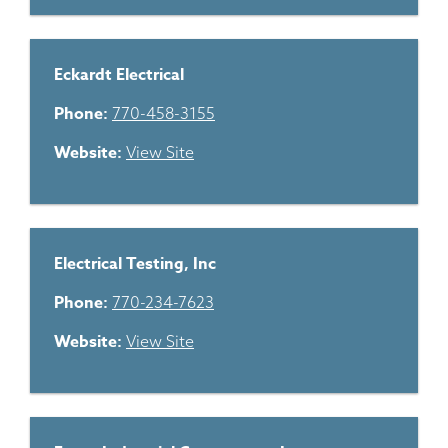
Eckardt Electrical
Phone:
770-458-3155
Website:
View Site
Electrical Testing, Inc
Phone:
770-234-7623
Website:
View Site