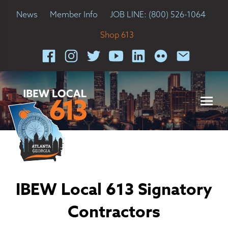
News
Member Info
JOB LINE: (800) 526-1064
Shop 613
IBEW Local 613 Signatory
Contractors