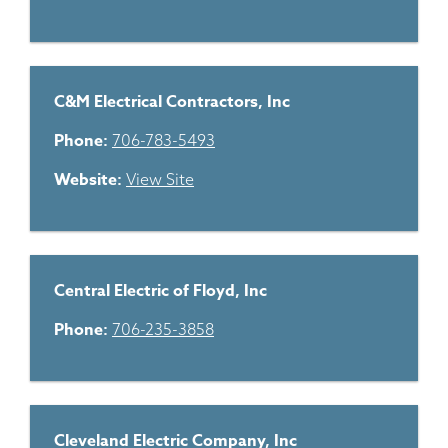
C&M Electrical Contractors, Inc
Phone:
706-783-5493
Website:
View Site
Central Electric of Floyd, Inc
Phone:
706-235-3858
Cleveland Electric Company, Inc