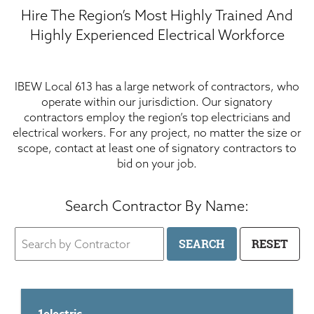
Hire The Region’s Most Highly Trained And
Highly Experienced Electrical Workforce
IBEW Local 613 has a large network of contractors, who
operate within our jurisdiction. Our signatory
contractors employ the region’s top electricians and
electrical workers. For any project, no matter the size or
scope, contact at least one of signatory contractors to
bid on your job.
Search Contractor By Name: