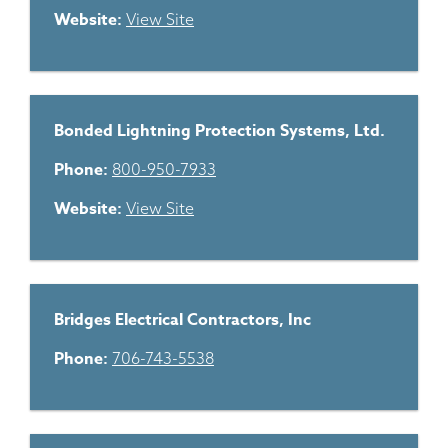
Website:
View Site
Bonded Lightning Protection Systems, Ltd.
Phone:
800-950-7933
Website:
View Site
Bridges Electrical Contractors, Inc
Phone:
706-743-5538