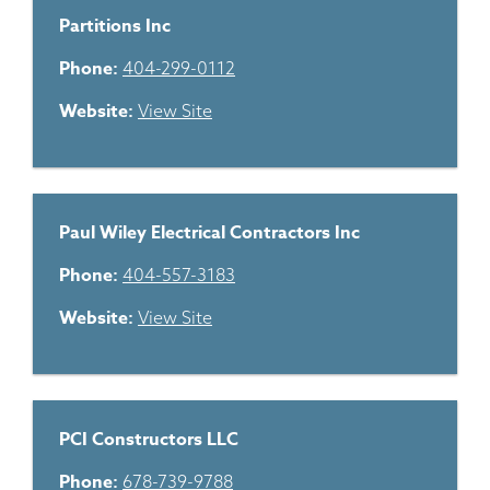
Partitions Inc
Phone:
404-299-0112
Website:
View Site
Paul Wiley Electrical Contractors Inc
Phone:
404-557-3183
Website:
View Site
PCI Constructors LLC
Phone:
678-739-9788