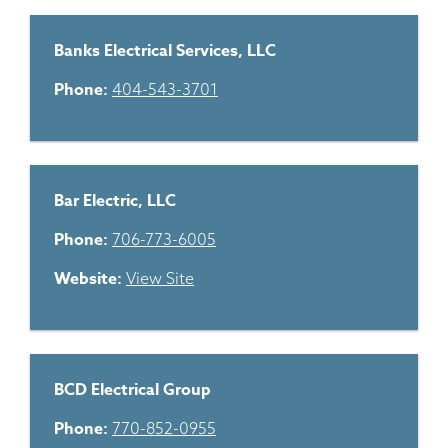
Banks Electrical Services, LLC
Phone:
404-543-3701
Bar Electric, LLC
Phone:
706-773-6005
Website:
View Site
BCD Electrical Group
Phone:
770-852-0955