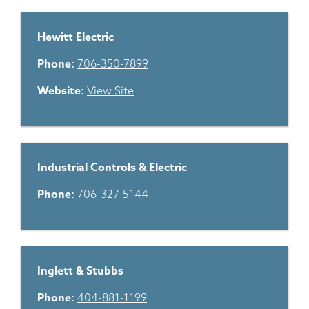
Hewitt Electric
Phone:
706-350-7899
Website:
View Site
Industrial Controls & Electric
Phone:
706-327-5144
Inglett & Stubbs
Phone:
404-881-1199