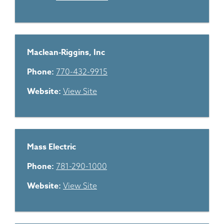
Maclean-Riggins, Inc
Phone:
770-432-9915
Website:
View Site
Mass Electric
Phone:
781-290-1000
Website:
View Site