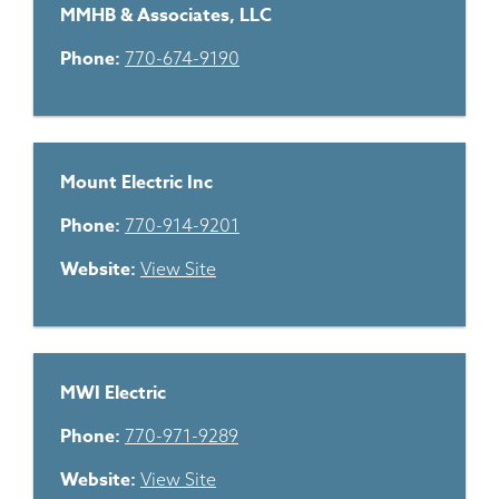
MMHB & Associates, LLC
Phone:
770-674-9190
Mount Electric Inc
Phone:
770-914-9201
Website:
View Site
MWI Electric
Phone:
770-971-9289
Website:
View Site