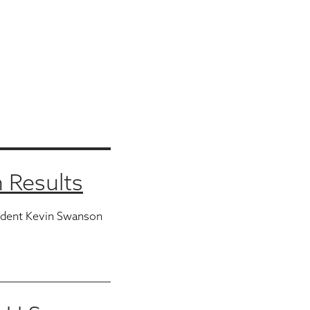
 Results
ident Kevin Swanson