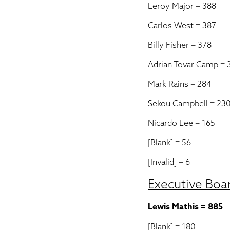
Leroy Major = 388
Carlos West = 387
Billy Fisher = 378
Adrian Tovar Camp = 
Mark Rains = 284
Sekou Campbell = 23
Nicardo Lee = 165
[Blank] = 56
[Invalid] = 6
Executive Boa
Lewis Mathis = 885
[Blank] = 180