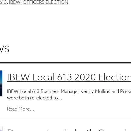
613
IBEW
OFFICERS ELECTION
,
,
WS
IBEW Local 613 2020 Election
IBEW Local 613 Business Manager Kenny Mullins and Pres
were both re-elected to...
Read More...