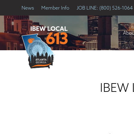
News
Member Info
JOB LINE: (800) 526-1064
Abou
IBEW L