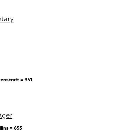
etary
venscraft = 951
ager
lins = 655