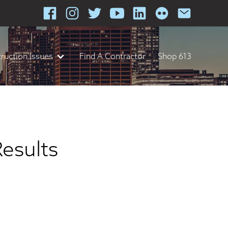
ruction Issues
Find A Contractor
Shop 613
Results