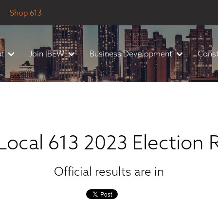
Shop 613
t
Join IBEW
Business Development
Const
ocal 613 2023 Election 
Official results are in