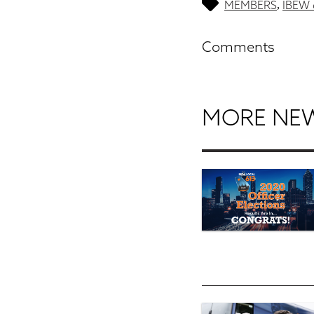
MEMBERS
IBEW 
,
Comments
MORE NE