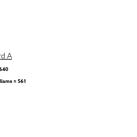
rd A
 640
liams = 561