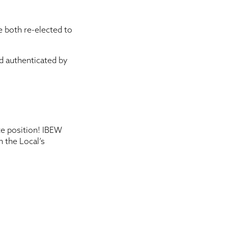
 both re-elected to
nd authenticated by
te position! IBEW
n the Local’s