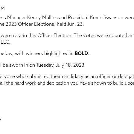
 PM
ess Manager Kenny Mullins and President Kevin Swanson were
e 2023 Officer Elections, held Jun. 23.
 were cast in this Officer Election. The votes were counted a
 LLC.
BOLD
 below, with winners highlighted in
.
ill be sworn in on Tuesday, July 18, 2023.
eryone who submitted their candidacy as an officer or delega
 all the hard work and dedication you have shown to build upo
4