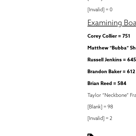
[Invalid] = 0
Examining Bo
Corey Collier = 751
Matthew “Bubba” Sh
Russell Jenkins = 645
Brandon Baker = 612
Brian Reed = 584
Taylor “Neckbone” Fra
[Blank] = 98
[Invalid] = 2