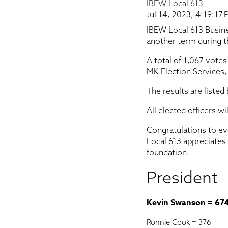
IBEW Local 613
Jul 14, 2023, 4:19:17
IBEW Local 613 Busin
another term during th
A total of 1,067 votes
MK Election Services,
The results are listed
All elected officers w
Congratulations to ev
Local 613 appreciates
foundation.
President
Kevin Swanson = 67
Ronnie Cook = 376