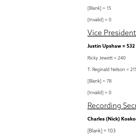
[Blank] = 15
[Invalid] = 0
Vice President
Justin Upshaw = 532
Ricky Jewett = 240
T. Reginald Nelson = 21
[Blank] = 78
[Invalid] = 0
Recording Sec
Charles (Nick) Kosko
[Blank] = 103