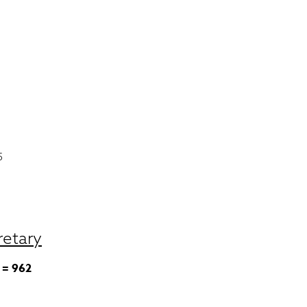
5
retary
 = 962