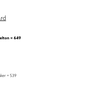
ard
elton = 649
ker = 539