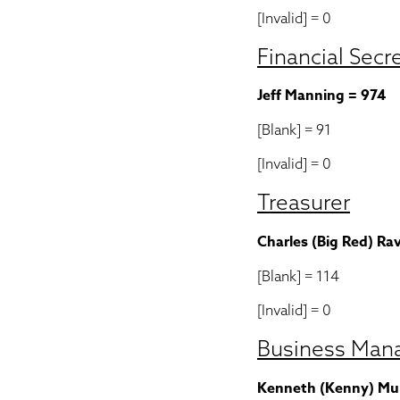
[Invalid] = 0
Financial Secr
Jeff Manning = 974
[Blank] = 91
[Invalid] = 0
Treasurer
Charles (Big Red) Ra
[Blank] = 114
[Invalid] = 0
Business Man
Kenneth (Kenny) Mul