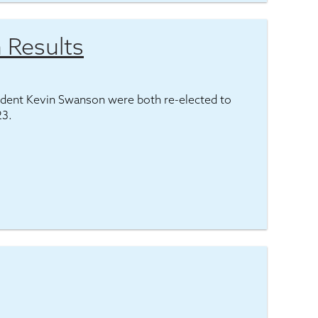
 Results
ident Kevin Swanson were both re-elected to
23.