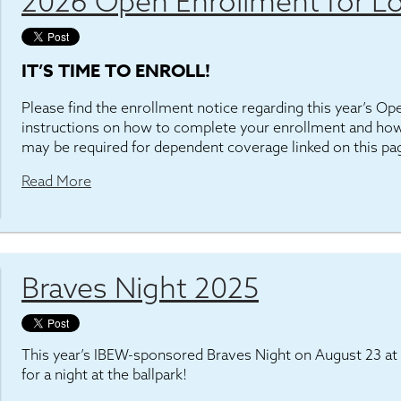
2026 Open Enrollment for Lo
IT’S TIME TO ENROLL!
Please find the enrollment notice regarding this year’s O
instructions on how to complete your enrollment and how
may be required for dependent coverage linked on this pa
Read More
Braves Night 2025
This year’s IBEW-sponsored Braves Night on August 23 at 
for a night at the ballpark!