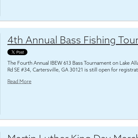
4th Annual Bass Fishing To
The Fourth Annual IBEW 613 Bass Tournament on Lake Al
Rd SE #34, Cartersville, GA 30121 is still open for registra
Read More