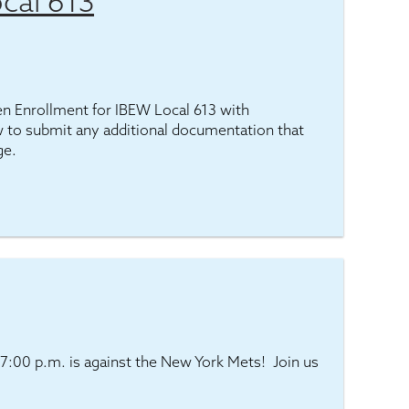
cal 613
pen Enrollment for IBEW Local 613 with
 to submit any additional documentation that
ge.
7:00 p.m. is against the New York Mets! Join us