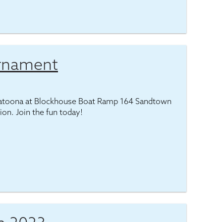
urnament
latoona at Blockhouse Boat Ramp 164 Sandtown
tion. Join the fun today!