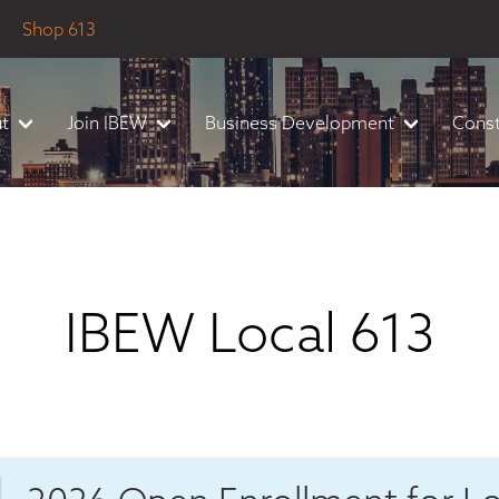
Shop 613
t
Join IBEW
Business Development
Const
IBEW Local 613