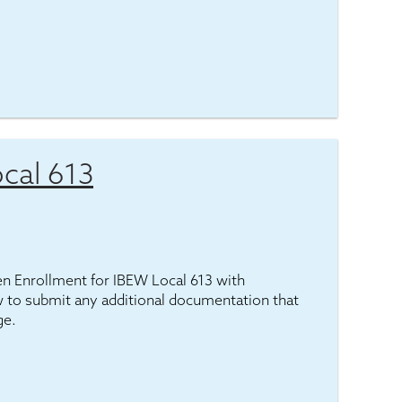
cal 613
pen Enrollment for IBEW Local 613 with
 to submit any additional documentation that
ge.