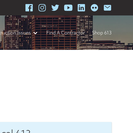
ruction Issues
Find A Contractor
Shop 613