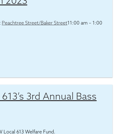
h 2023
t
Peachtree Street/Baker Street
11:00 am – 1:00
l 613’s 3rd Annual Bass
EW Local 613 Welfare Fund.