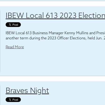
IBEW Local 613 2023 Election
IBEW Local 613 Business Manager Kenny Mullins and Pres
another term during the 2023 Officer Elections, held Jun. 
Read More
Braves Night