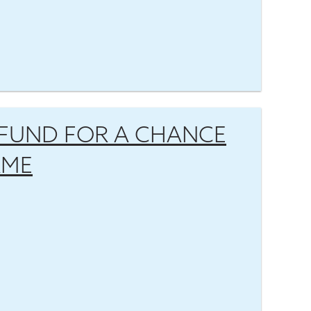
FUND FOR A CHANCE
AME