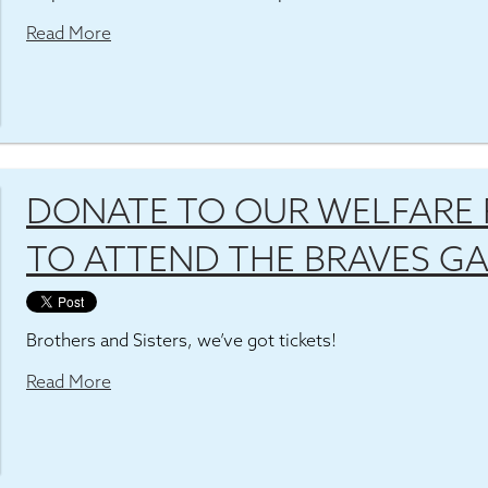
Read More
DONATE TO OUR WELFARE 
TO ATTEND THE BRAVES G
Brothers and Sisters, we’ve got tickets!
Read More