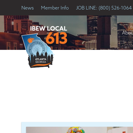
News
Member Info
JOB LINE: (800) 526-1064
Abou