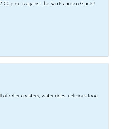
:00 p.m. is against the San Francisco Giants!
 of roller coasters, water rides, delicious food