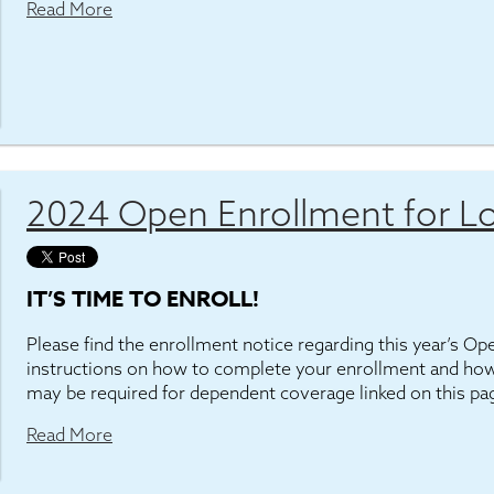
Read More
2024 Open Enrollment for Lo
IT’S TIME TO ENROLL!
Please find the enrollment notice regarding this year’s O
instructions on how to complete your enrollment and how
may be required for dependent coverage linked on this pa
Read More