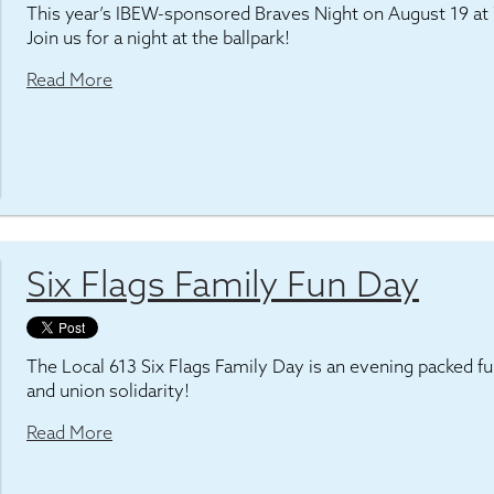
This year’s IBEW-sponsored Braves Night on August 19 at 7
Join us for a night at the ballpark!
Read More
Six Flags Family Fun Day
The Local 613 Six Flags Family Day is an evening packed full
and union solidarity!
Read More