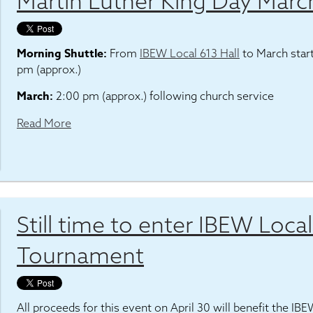
Martin Luther King Day Marc
Morning Shuttle:
From
IBEW Local 613 Hall
to March star
pm (approx.)
March:
2:00 pm (approx.) following church service
Read More
Still time to enter IBEW Loca
Tournament
All proceeds for this event on April 30 will benefit the IB