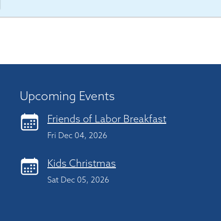
Upcoming Events
Friends of Labor Breakfast
Fri Dec 04, 2026
Kids Christmas
Sat Dec 05, 2026