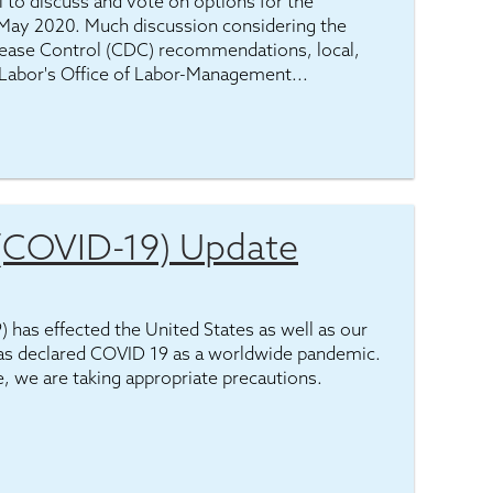
 to discuss and vote on options for the
May 2020. Much discussion considering the
isease Control (CDC) recommendations, local,
 Labor's Office of Labor-Management...
 (COVID-19) Update
has effected the United States as well as our
as declared COVID 19 as a worldwide pandemic.
e, we are taking appropriate precautions.