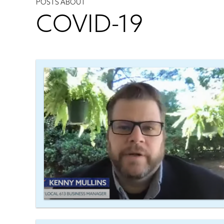
POSTS ABOUT
COVID-19