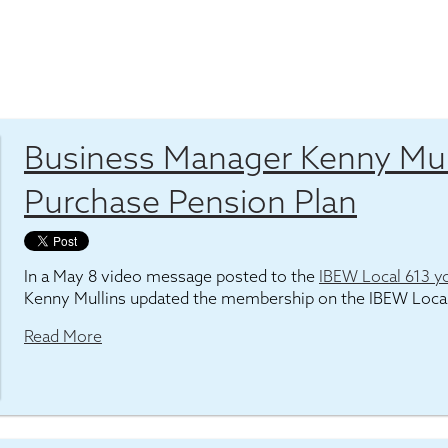
Business Manager Kenny Mul
Purchase Pension Plan
In a May 8 video message posted to the
IBEW Local 613 y
Kenny Mullins updated the membership on the IBEW Loca
Read More