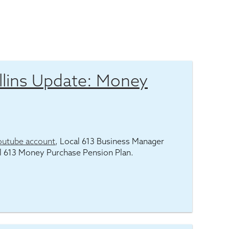
lins Update: Money
outube account
, Local 613 Business Manager
l 613 Money Purchase Pension Plan.