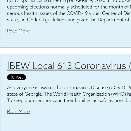
held a special called meeting on APRIL 9, 2020 at 10:00AM
upcoming elections normally scheduled for the month of 
serious health issues of the COVID-19 virus, Center of D
state, and federal guidelines and given the Department of
Read More
IBEW Local 613 Coronavirus
As everyone is aware, the Coronavirus Disease (COVID-19) 
state of Georgia. The World Health Organization (WHO) h
To keep our members and their families as safe as possibl
Read More