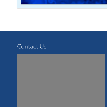
Contact Us