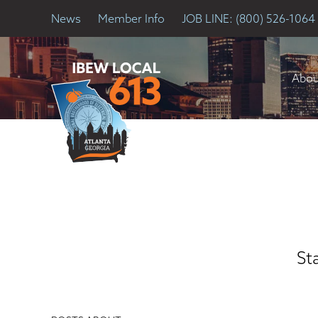
News
Member Info
JOB LINE: (800) 526-1064
Abou
St