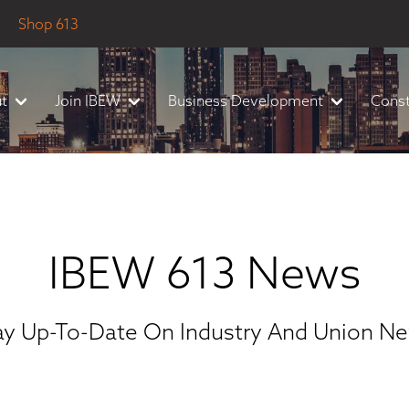
Shop 613
t
Join IBEW
Business Development
Const
IBEW 613 News
ay Up-To-Date On Industry And Union N