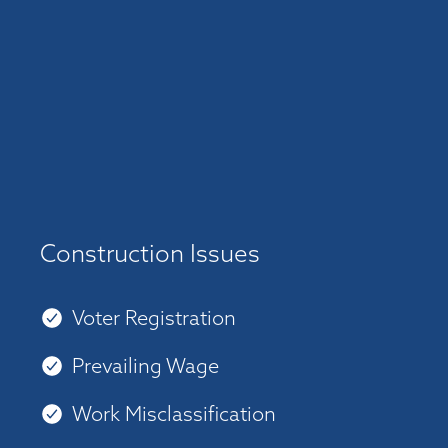
Construction Issues
Voter Registration
Prevailing Wage
Work Misclassification