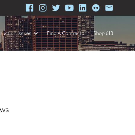
ruction Issues
Find A Contractor
Shop 613
ews