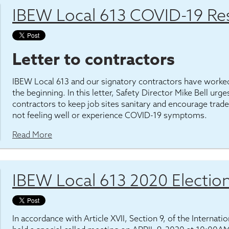
IBEW Local 613 COVID-19 Re
Letter to contractors
IBEW Local 613 and our signatory contractors have worked
the beginning. In this letter, Safety Director Mike Bell ur
contractors to keep job sites sanitary and encourage tr
not feeling well or experience COVID-19 symptoms.
Read More
IBEW Local 613 2020 Electio
In accordance with Article XVII, Section 9, of the Internat