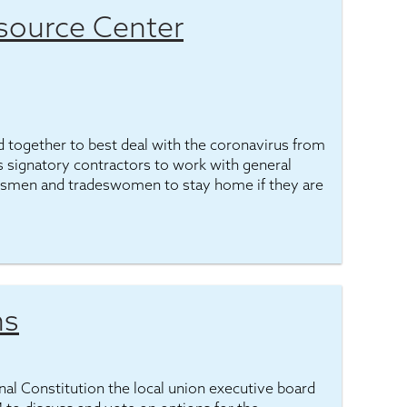
source Center
 together to best deal with the coronavirus from
ges signatory contractors to work with general
adesmen and tradeswomen to stay home if they are
ns
ional Constitution the local union executive board