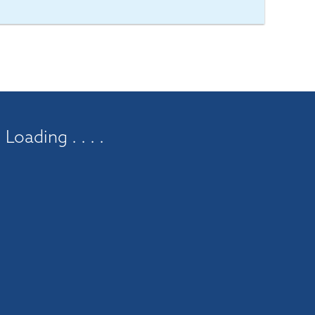
Loading . . . .