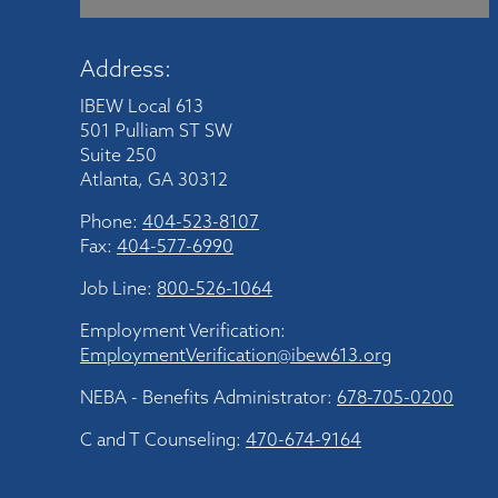
Address:
IBEW Local 613
501 Pulliam ST SW
Suite 250
Atlanta, GA 30312
Phone:
404-523-8107
Fax:
404-577-6990
Job Line:
800-526-1064
Employment Verification:
EmploymentVerification@ibew613.org
NEBA - Benefits Administrator:
678-705-0200
C and T Counseling:
470-674-9164